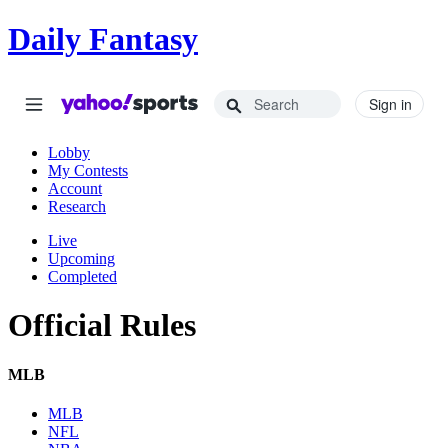
Daily Fantasy
Sign in
Lobby
My Contests
Account
Research
Live
Upcoming
Completed
Official Rules
MLB
MLB
NFL