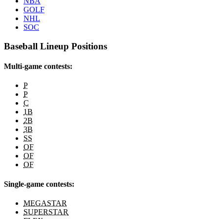
NBA
GOLF
NHL
SOC
Baseball Lineup Positions
Multi-game contests:
P
P
C
1B
2B
3B
SS
OF
OF
OF
Single-game contests:
MEGASTAR
SUPERSTAR