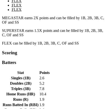
FLEX
FLEX
FLEX
MEGASTAR earns 2X points and can be filled by 1B, 2B, 3B, C,
OF and SS
SUPERSTAR earns 1.5X points and can be filled by 1B, 2B, 3B,
C, OF and SS
FLEX can be filled by 1B, 2B, 3B, C, OF and SS
Scoring
Batters
Stat
Points
Singles
(
1B
)
2.6
Doubles
(
2B
)
5.2
Triples
(
3B
)
7.8
Home Runs
(
HR
)
10.4
Runs
(
R
)
1.9
Runs Batted In
(
RBI
)
1.9