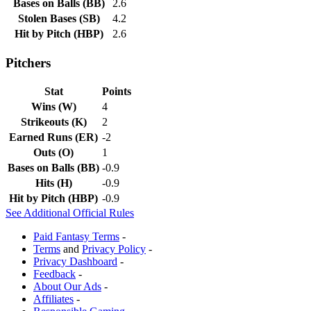
Bases on Balls
(
BB
)
2.6
Stolen Bases
(
SB
)
4.2
Hit by Pitch
(
HBP
)
2.6
Pitchers
Stat
Points
Wins
(
W
)
4
Strikeouts
(
K
)
2
Earned Runs
(
ER
)
-2
Outs
(
O
)
1
Bases on Balls
(
BB
)
-0.9
Hits
(
H
)
-0.9
Hit by Pitch
(
HBP
)
-0.9
See Additional Official Rules
Paid Fantasy Terms
-
Terms
and
Privacy Policy
-
Privacy Dashboard
-
Feedback
-
About Our Ads
-
Affiliates
-